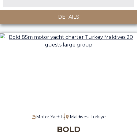
DETAILS
Motor Yachts
Maldives
,
Türkiye
BOLD