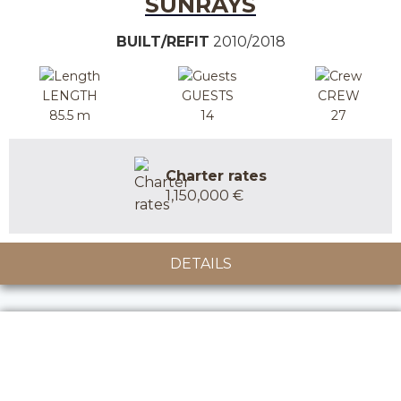
SUNRAYS
BUILT/REFIT
2010/2018
LENGTH
GUESTS
CREW
85.5 m
14
27
Charter rates
1,150,000 €
DETAILS