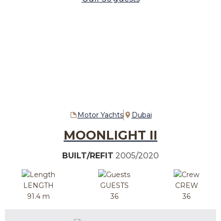
Motor Yachts
Dubai
MOONLIGHT II
BUILT/REFIT
2005/2020
LENGTH
GUESTS
CREW
91.4 m
36
36