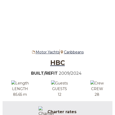
Motor Yachts
Caribbeans
HBC
BUILT/REFIT
2009/2024
LENGTH
GUESTS
CREW
85.65 m
12
28
Charter rates