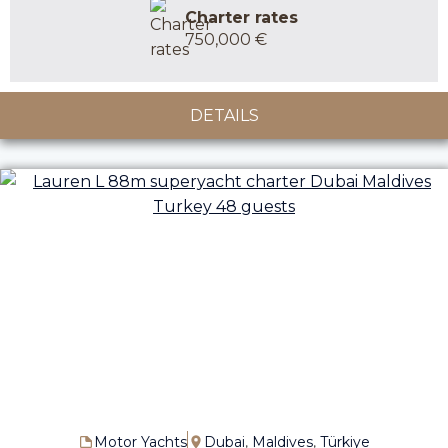
Charter rates
750,000 €
DETAILS
Motor Yachts
Dubai
,
Maldives
,
Türkiye