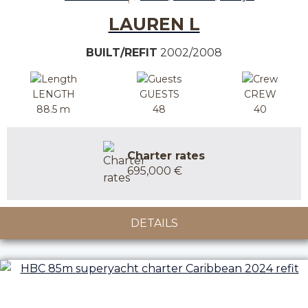
LAUREN L
BUILT/REFIT
2002/2008
LENGTH
GUESTS
CREW
88.5 m
48
40
Charter rates
695,000 €
DETAILS