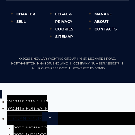
CHARTER
LEGAL &
MANAGE
SELL
PRIVACY
ABOUT
COOKIES
CONTACTS
SITEMAP
© 2026 SINGULAR YACHTING GROUP I 46 ST. LEONARDS ROAD,
NORTHAMPTON, NN4 8DP, ENGLAND I COMPANY NUMBER: 15967217 I
ALL RIGHTS RESERVED I POWERED BY
Y2MD
YACHTS CHARTER
YACHTS FOR SALE
F1 GRAND PRIX
2026, MONACO
2025. MONACO