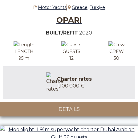
Motor Yachts
Greece
,
Türkiye
OPARI
BUILT/REFIT
2020
LENGTH
GUESTS
CREW
95 m
12
30
Charter rates
1,100,000 €
DETAILS