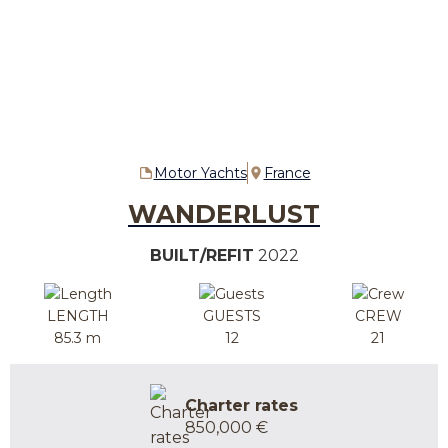
Motor Yachts
France
WANDERLUST
BUILT/REFIT
2022
LENGTH
GUESTS
CREW
85.3 m
12
21
Charter rates
850,000 €