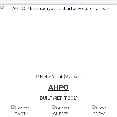
Motor Yachts
Croatia
AHPO
BUILT/REFIT
2021
LENGTH
GUESTS
CREW