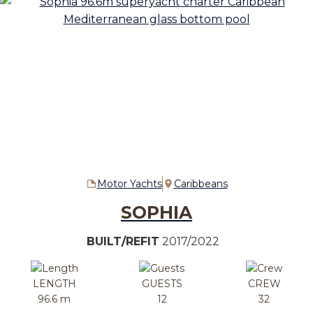
Motor Yachts
Caribbeans
SOPHIA
BUILT/REFIT
2017/2022
LENGTH
GUESTS
CREW
96.6 m
12
32