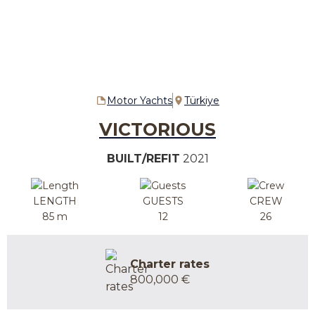
Motor Yachts
Türkiye
VICTORIOUS
BUILT/REFIT
2021
LENGTH
GUESTS
CREW
85 m
12
26
Charter rates
800,000 €