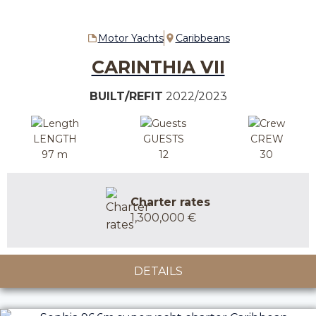
Motor Yachts
Caribbeans
CARINTHIA VII
BUILT/REFIT
2022/2023
LENGTH
GUESTS
CREW
97 m
12
30
Charter rates
1,300,000 €
DETAILS