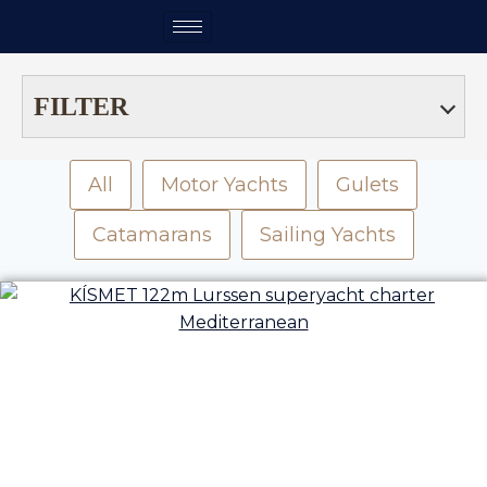
FILTER
All
Motor Yachts
Gulets
Catamarans
Sailing Yachts