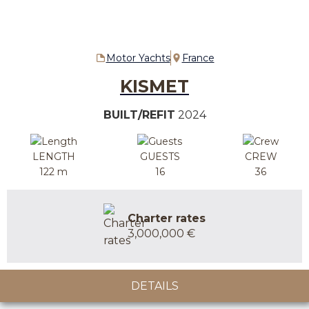
Motor Yachts
France
KISMET
BUILT/REFIT
2024
LENGTH
GUESTS
CREW
122 m
16
36
Charter rates
3,000,000 €
DETAILS