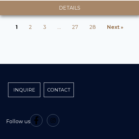
DETAILS
1
2
3
…
27
28
Next »
INQUIRE
CONTACT
Follow us