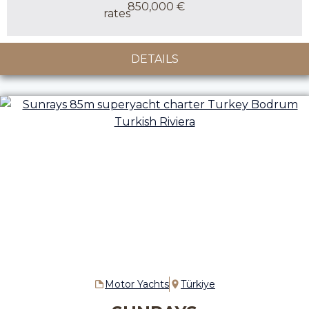
850,000 €
DETAILS
Motor Yachts
Türkiye