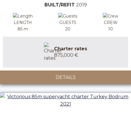
BUILT/REFIT
2019
LENGTH
GUESTS
CREW
85 m
20
10
Charter rates
875,000 €
DETAILS