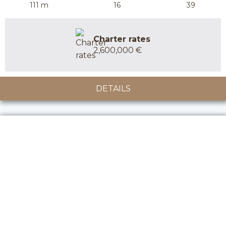
111 m
16
39
Charter rates
2,600,000 €
DETAILS