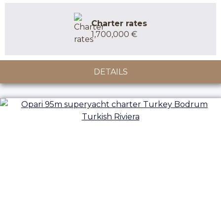
Charter rates
1,700,000 €
DETAILS