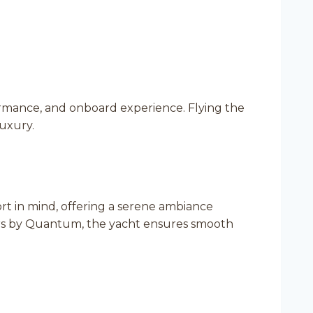
ormance, and onboard experience. Flying the
luxury.
t in mind, offering a serene ambiance
rs by Quantum, the yacht ensures smooth