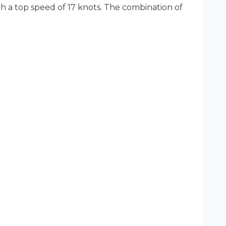
a top speed of 17 knots. The combination of