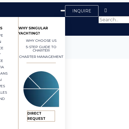
INQUIRE
S
WHY SINGULAR
YACHTING?
YE
WHY CHOOSE US
N
5-STEP GUIDE TO
CE
CHARTER
Y
CHARTER MANAGEMENT
CE
IA
EANS
I
VES
LLES
AND
DIRECT
REQUEST