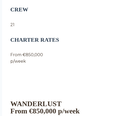
CREW
21
CHARTER RATES
From €850,000
p/week
WANDERLUST
From €850,000 p/week