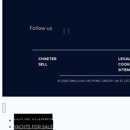
Follow us
CHARTER
LEGAL
SELL
COOK
SITE
© 2026 SINGULAR YACHTING GROUP I 46 ST.
YACHTS CHARTER
YACHTS FOR SALE