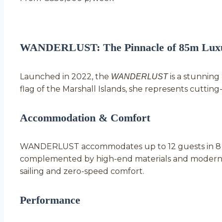
WANDERLUST: The Pinnacle of 85m Luxu
Launched in 2022, the
is a stunnin
WANDERLUST
flag of the Marshall Islands, she represents cutti
Accommodation & Comfort
WANDERLUST accommodates up to 12 guests in 8 lav
complemented by high-end materials and modern 
sailing and zero-speed comfort.
Performance