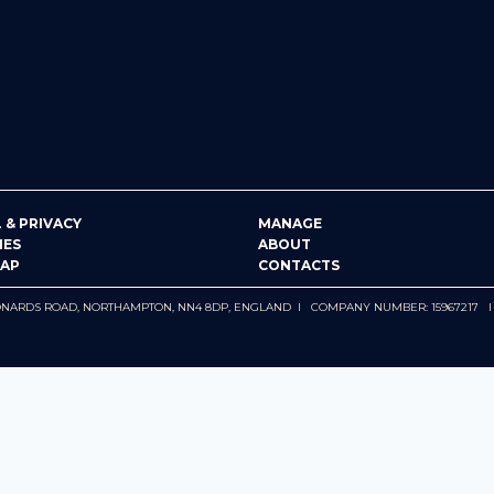
 & PRIVACY
MANAGE
IES
ABOUT
MAP
CONTACTS
 LEONARDS ROAD, NORTHAMPTON, NN4 8DP, ENGLAND I COMPANY NUMBER: 15967217