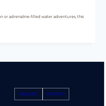
n or adrenaline-filled water adventures, this
INQUIRE
CONTACT