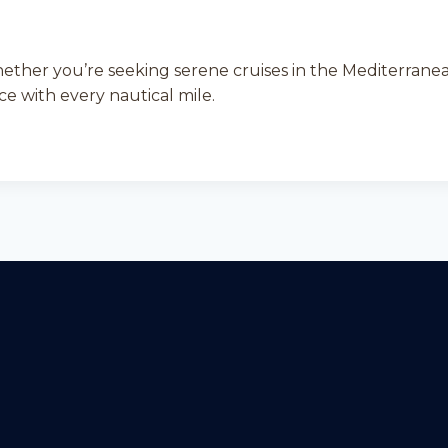
hether you’re seeking serene cruises in the Mediterranea
e with every nautical mile.