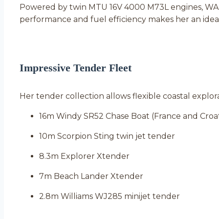
Powered by twin MTU 16V 4000 M73L engines, WAND
performance and fuel efficiency makes her an idea
Impressive Tender Fleet
Her tender collection allows flexible coastal explo
16m Windy SR52 Chase Boat (France and Croat
10m Scorpion Sting twin jet tender
8.3m Explorer Xtender
7m Beach Lander Xtender
2.8m Williams WJ285 minijet tender