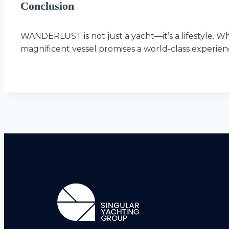
Conclusion
WANDERLUST is not just a yacht—it’s a lifestyle. W
magnificent vessel promises a world-class experienc