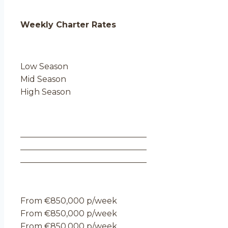
Weekly Charter Rates
Low Season
Mid Season
High Season
From €850,000 p/week
From €850,000 p/week
From €850,000 p/week