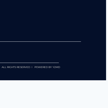
 I ALL RIGHTS RESERVED I POWERED BY
Y2MD