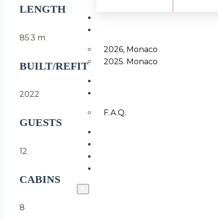
LENGTH
YACHTS FOR SALE
F1 GRAND PRIX
85.3 m
2026, Monaco
2025. Monaco
BUILT/REFIT
MANAGE
INFO
2022
F.A.Q.
GUESTS
ABOUT US
BLOG
12
CONTACTS
LOGIN & REGISTER
CABINS
X
8