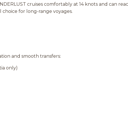
ERLUST cruises comfortably at 14 knots and can reach 
l choice for long-range voyages.
ration and smooth transfers:
ia only)