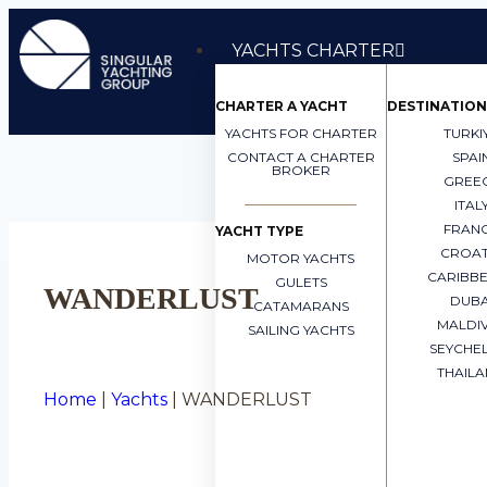
YACHTS CHARTER
CHARTER A YACHT
DESTINATION
YACHTS FOR CHARTER
TURKI
CONTACT A CHARTER
SPAI
BROKER
GREE
ITAL
FRAN
YACHT TYPE
CROAT
MOTOR YACHTS
CARIBB
GULETS
WANDERLUST
DUBA
CATAMARANS
MALDI
SAILING YACHTS
SEYCHE
THAIL
Home
|
Yachts
|
WANDERLUST