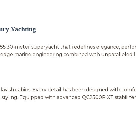
ry Yachting
g 85.30-meter superyacht that redefines elegance, perf
ng-edge marine engineering combined with unparalleled 
ish cabins. Every detail has been designed with comfor
styling. Equipped with advanced QC2500R XT stabilize