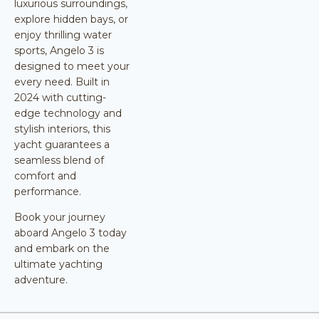
luxurious surroundings,
explore hidden bays, or
enjoy thrilling water
sports, Angelo 3 is
designed to meet your
every need. Built in
2024 with cutting-
edge technology and
stylish interiors, this
yacht guarantees a
seamless blend of
comfort and
performance.
Book your journey
aboard Angelo 3 today
and embark on the
ultimate yachting
adventure.