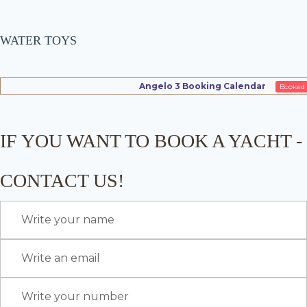
WATER TOYS
Angelo 3 Booking Calendar
Booked
IF YOU WANT TO BOOK A YACHT -
CONTACT US!