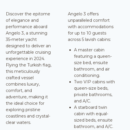
Discover the epitome
Angelo 3 offers
of elegance and
unparalleled comfort
performance aboard
with accommodations
Angelo 3, a stunning
for up to 10 guests
35-meter yacht
across 5 lavish cabins:
designed to deliver an
A master cabin
unforgettable cruising
featuring a queen-
experience in 2024.
size bed, ensuite
Flying the Turkish flag,
bathroom, and air
this meticulously
conditioning.
crafted vessel
Two VIP cabins with
combines luxury,
queen-size beds,
comfort, and
private bathrooms,
adventure, making it
and A/C.
the ideal choice for
A starboard twin
exploring pristine
cabin with equal-
coastlines and crystal-
sized beds, ensuite
clear waters.
bathroom, and A/C.