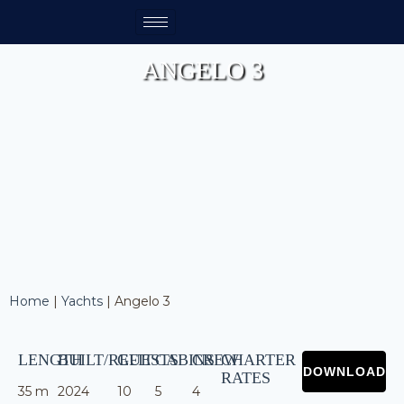
ANGELO 3
Home
|
Yachts
|
Angelo 3
LENGTH
BUILT/REFIT
GUESTS
CABINS
CREW
CHARTER
RATES
35 m
2024
10
5
4