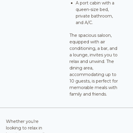
A port cabin with a
queen-size bed,
private bathroom,
and A/C.
The spacious saloon,
equipped with air
conditioning, a bar, and
a lounge, invites you to
relax and unwind. The
dining area,
accommodating up to
10 guests, is perfect for
memorable meals with
family and friends.
Whether you’re
looking to relax in