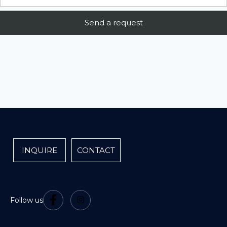
INQUIRE
CONTACT
Follow us