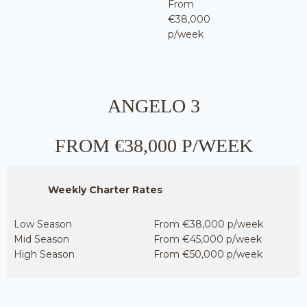
From
€38,000
p/week
ANGELO 3
FROM €38,000 P/WEEK
Weekly Charter Rates
Low Season
From €38,000 p/week
Mid Season
From €45,000 p/week
High Season
From €50,000 p/week