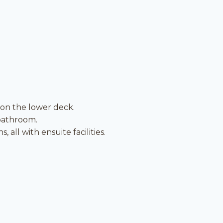
 on the lower deck.
 bathroom.
all with ensuite facilities.