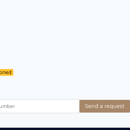
ioned