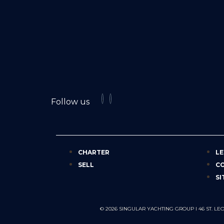
Follow us
CHARTER
LE
SELL
C
SI
© 2026 SINGULAR YACHTING GROUP I 46 ST.