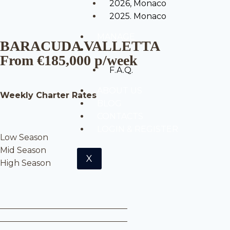
2026, Monaco
2025. Monaco
MANAGE
BARACUDA VALLETTA
INFO
From €185,000 p/week
F.A.Q.
ABOUT US
Weekly Charter Rates
BLOG
CONTACTS
LOGIN & REGISTER
Low Season
Mid Season
X
High Season