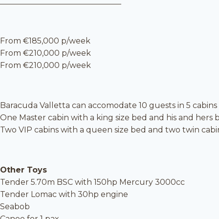
From €185,000 p/week
From €210,000 p/week
From €210,000 p/week
Baracuda Valletta can accomodate 10 guests in 5 cabins
One Master cabin with a king size bed and his and hers
Two VIP cabins with a queen size bed and two twin cabins, 
Other Toys
Tender 5.70m BSC with 150hp Mercury 3000cc
Tender Lomac with 30hp engine
Seabob
Canoe for 1 pax