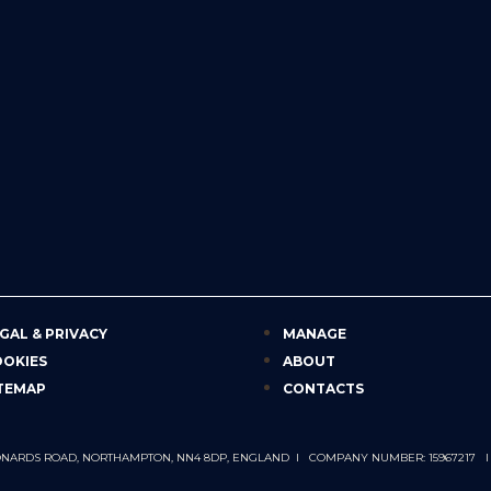
GAL & PRIVACY
MANAGE
OOKIES
ABOUT
TEMAP
CONTACTS
 LEONARDS ROAD, NORTHAMPTON, NN4 8DP, ENGLAND I COMPANY NUMBER: 15967217