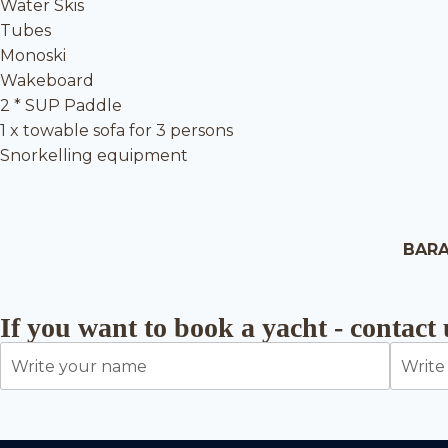
Water Skis
Tubes
Monoski
Wakeboard
2 * SUP Paddle
1 x towable sofa for 3 persons
Snorkelling equipment
BARA
If you want to book a yacht - contact 