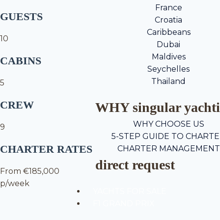
France
GUESTS
Croatia
Caribbeans
10
Dubai
Maldives
CABINS
Seychelles
Thailand
5
CREW
WHY singular yacht
WHY CHOOSE US
9
5-STEP GUIDE TO CHART
CHARTER RATES
CHARTER MANAGEMENT
direct request
From €185,000
p/week
YACHTS FOR SALE
F1 GRAND PRIX