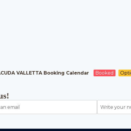
CUDA VALLETTA Booking Calendar
Booked
Opt
us!