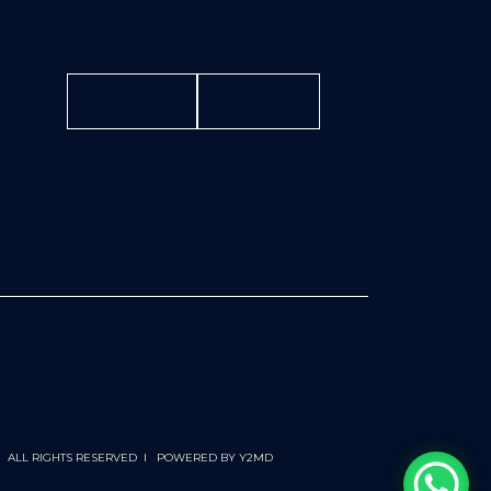
INQUIRE
CONTACT
 I ALL RIGHTS RESERVED I POWERED BY
Y2MD