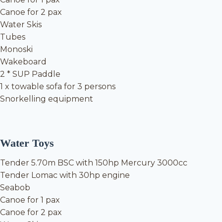
Canoe for 2 pax
Water Skis
Tubes
Monoski
Wakeboard
2 * SUP Paddle
1 x towable sofa for 3 persons
Snorkelling equipment
Water Toys
Tender 5.70m BSC with 150hp Mercury 3000cc
Tender Lomac with 30hp engine
Seabob
Canoe for 1 pax
Canoe for 2 pax