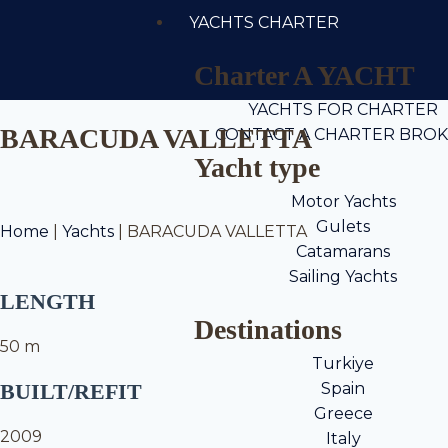
YACHTS CHARTER
Charter A YACHT
YACHTS FOR CHARTER
BARACUDA VALLETTA
CONTACT A CHARTER BRO
Yacht type
Motor Yachts
Gulets
Home
|
Yachts
|
BARACUDA VALLETTA
Catamarans
Sailing Yachts
LENGTH
Destinations
50 m
Turkiye
BUILT/REFIT
Spain
Greece
2009
Italy