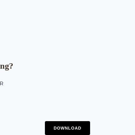
ing?
ER