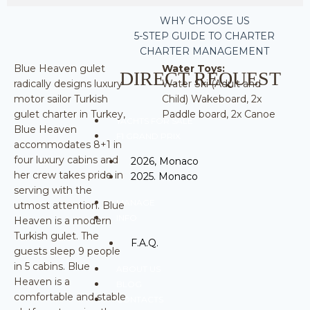
WHY CHOOSE US
5-STEP GUIDE TO CHARTER
CHARTER MANAGEMENT
Blue Heaven gulet
Water Toys:
DIRECT REQUEST
radically designs luxury
Water Ski (Adult and
motor sailor Turkish
Child) Wakeboard, 2x
gulet charter in Turkey,
Paddle board, 2x Canoe
YACHTS FOR SALE
Blue Heaven
F1 GRAND PRIX
accommodates 8+1 in
four luxury cabins and
2026, Monaco
her crew takes pride in
2025. Monaco
serving with the
MANAGE
utmost attention. Blue
INFO
Heaven is a modern
Turkish gulet. The
F.A.Q.
guests sleep 9 people
in 5 cabins. Blue
ABOUT US
Heaven is a
BLOG
comfortable and stable
CONTACTS