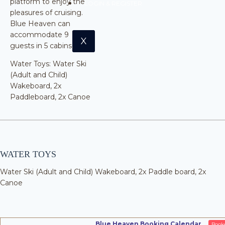
platform to enjoy the
LOGIN & REGISTER
pleasures of cruising.
Blue Heaven can
accommodate 9
X
guests in 5 cabins.
Water Toys: Water Ski
(Adult and Child)
Wakeboard, 2x
Paddleboard, 2x Canoe
WATER TOYS
Water Ski (Adult and Child) Wakeboard, 2x Paddle board, 2x
Canoe
Blue Heaven Booking Calendar
Book