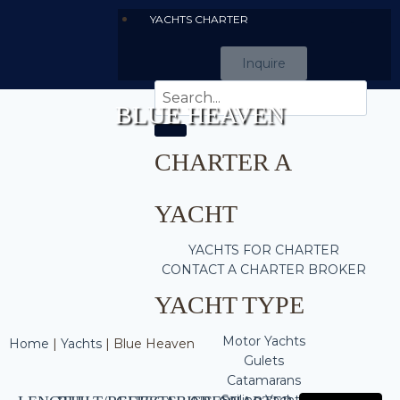
YACHTS CHARTER
Inquire
BLUE HEAVEN
CHARTER A
YACHT
YACHTS FOR CHARTER
CONTACT A CHARTER BROKER
YACHT TYPE
Motor Yachts
Home
|
Yachts
|
Blue Heaven
Gulets
Catamarans
Sailing Yachts