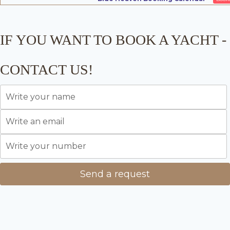
IF YOU WANT TO BOOK A YACHT -
CONTACT US!