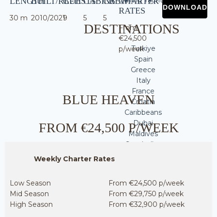
LENGTH
BUILT/REFIT
GUESTS
CABINS
CREW
CHARTER
RATES
30 m
2010/2021
9
5
5
DESTINATIONS
From
€24,500
Turkiye
p/week
Spain
Greece
Italy
France
BLUE HEAVEN
Croatia
Caribbeans
Dubai
FROM €24,500 P/WEEK
Maldives
Seychelles
Thailand
Weekly Charter Rates
WHY SINGULAR
Low Season
From €24,500 p/week
Mid Season
From €29,750 p/week
High Season
From €32,900 p/week
YACHTING?