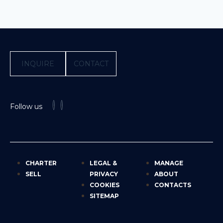
INQUIRE
CONTACT
Follow us
CHARTER
LEGAL &
MANAGE
SELL
PRIVACY
ABOUT
COOKIES
CONTACTS
SITEMAP