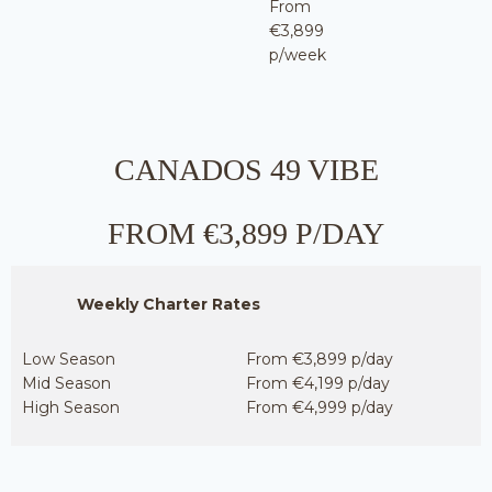
From
€3,899
p/week
CANADOS 49 VIBE
FROM €3,899 P/DAY
Weekly Charter Rates
Low Season
From €3,899 p/day
Mid Season
From €4,199 p/day
High Season
From €4,999 p/day