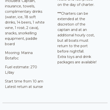
Included: Captain,
on the day of charter.
insurance, towels,
complimentary drinks
***Charters can be
(water, ice, 18 soft
extended at the
drinks, 14 beers, 1 white
discretion of the
wine, 1 rosé, 2 cava),
captain and at an
snacks, snorkelling
additional hourly cost,
equipment, paddle
but all boats must
board
return to the port
before nightfall.
Mooring: Marina
Extra toys and drink
Botafoc
packages are available!
Fuel estimate: 270
L/day
Start time from 10 am
Latest return at sunse