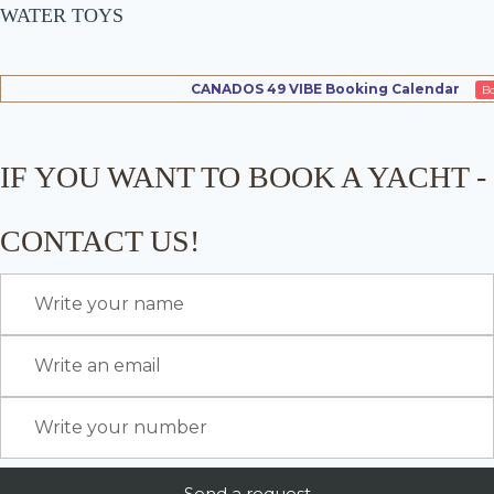
WATER TOYS
CANADOS 49 VIBE Booking Calendar
B
IF YOU WANT TO BOOK A YACHT -
CONTACT US!