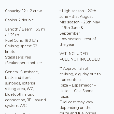
Capacity: 12 + 2 crew
* High season – 20th
June – 31st August
Cabins: 2 double
Mid season – 26th May
– 19th June &
Length / Beam: 15,5 m
September
/ 4,25 m
Low season – rest of
Fuel Cons: 180 L/h
the year
Cruising speed: 32
knots
VAT INCLUDED
Stabilizers: Yes
FUEL NOT INCLUDED
(Seakeeper stabilizer
** Approx. 1.5h of
General: Sunshade,
cruising, e.g. day out to
back and front
Formentera:
sunbeds, exterior
Ibiza – Espalmador –
sitting area, WC,
Illetes – Cala Saona –
bluetooth music
Ibiza.
connection, JBL sound
Fuel cost may vary
system, A/C
depending on the
route and fuel prices