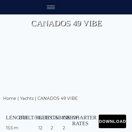
CANADOS 49 VIBE
Home
|
Yachts
|
CANADOS 49 VIBE
LENGTH
BUILT/REFIT
GUESTS
CABINS
CREW
CHARTER
RATES
15.5 m
12
2
2