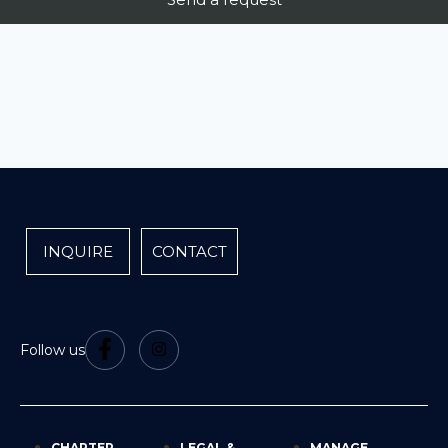
INQUIRE
CONTACT
Follow us
CHARTER
LEGAL &
MANAGE