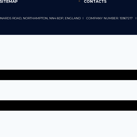
SITEMAP
CONTACTS
 LEONARDS ROAD, NORTHAMPTON, NN4 8DP, ENGLAND I COMPANY NUMBER: 15967217