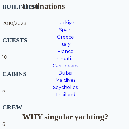
Destinations
BUILT/REFIT
Turkiye
2010/2023
Spain
Greece
GUESTS
Italy
France
10
Croatia
Caribbeans
CABINS
Dubai
Maldives
Seychelles
5
Thailand
CREW
WHY singular yachting?
6