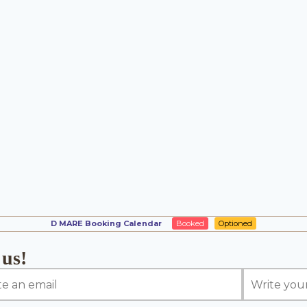
D MARE Booking Calendar
Booked
Optioned
 us!