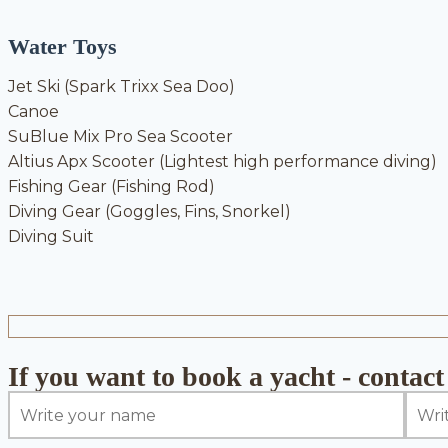
Water Toys
Jet Ski (Spark Trixx Sea Doo)
Canoe
SuBlue Mix Pro Sea Scooter
Altius Apx Scooter (Lightest high performance diving)
Fishing Gear (Fishing Rod)
Diving Gear (Goggles, Fins, Snorkel)
Diving Suit
If you want to book a yacht - contact