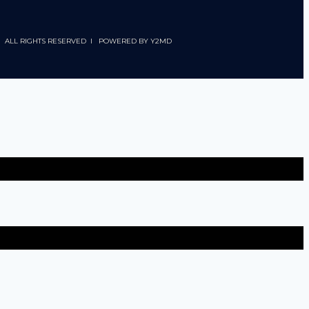
 I ALL RIGHTS RESERVED I POWERED BY
Y2MD