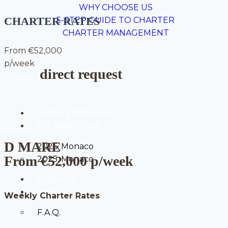
WHY CHOOSE US
CHARTER RATES
5-STEP GUIDE TO CHARTER
CHARTER MANAGEMENT
From €52,000
p/week
direct request
YACHTS FOR SALE
F1 GRAND PRIX
D MARE
2026, Monaco
From €52,000 p/week
2025. Monaco
MANAGE
INFO
Weekly Charter Rates
F.A.Q.