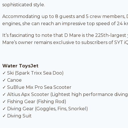
sophisticated style.
Accommodating up to 8 guests and 5 crew members, D
engines, she can reach an impressive top speed of 24 k
It’s fascinating to note that D Mare is the 225th-larges
Mare’s owner remains exclusive to subscribers of SYT iQ
Water ToysJet
✓ Ski (Spark Trixx Sea Doo)
✓ Canoe
✓ SuBlue Mix Pro Sea Scooter
✓ Altius Apx Scooter (Lightest high performance diving
✓ Fishing Gear (Fishing Rod)
✓ Diving Gear (Goggles, Fins, Snorkel)
✓ Diving Suit