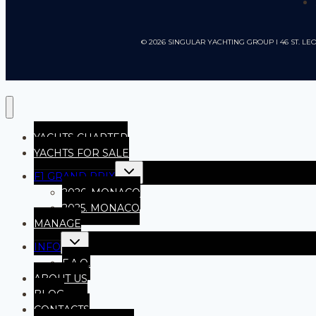
© 2026 SINGULAR YACHTING GROUP I 46 ST.
YACHTS CHARTER
YACHTS FOR SALE
F1 GRAND PRIX
2026, MONACO
2025. MONACO
MANAGE
INFO
F.A.Q.
ABOUT US
BLOG
CONTACTS