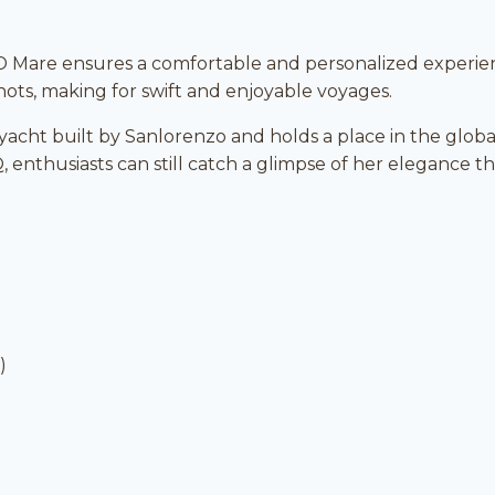
 Mare ensures a comfortable and personalized experie
nots, making for swift and enjoyable voyages.
t yacht built by Sanlorenzo and holds a place in the glob
, enthusiasts can still catch a glimpse of her elegance t
)