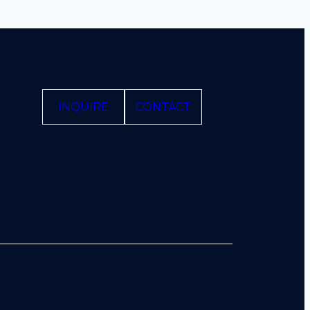
INQUIRE
CONTACT