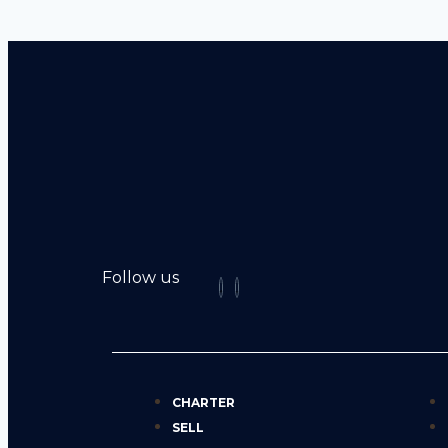
Follow us
CHARTER
SELL