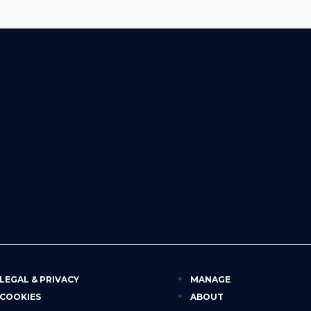
LEGAL & PRIVACY
MANAGE
COOKIES
ABOUT