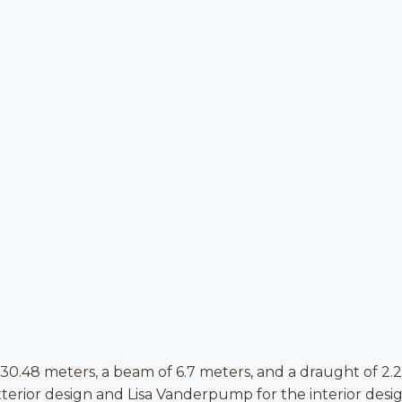
 30.48 meters, a beam of 6.7 meters, and a draught of 2.
erior design and Lisa Vanderpump for the interior desig