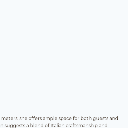
2 meters, she offers ample space for both guests and
n suggests a blend of Italian craftsmanship and