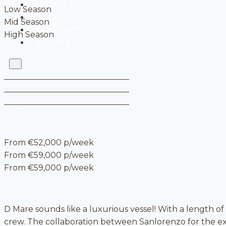
ABOUT US
Low Season
BLOG
Mid Season
CONTACTS
High Season
LOGIN & REGISTER
X
From €52,000 p/week
From €59,000 p/week
From €59,000 p/week
D Mare sounds like a luxurious vessel! With a length of
crew. The collaboration between Sanlorenzo for the ext