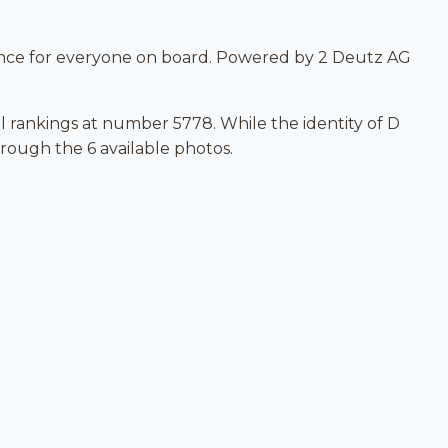
nce for everyone on board. Powered by 2 Deutz AG
al rankings at number 5778. While the identity of D
hrough the 6 available photos.