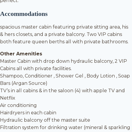
perfect.
Accommodations
spacious master cabin featuring private sitting area, his
& hers closets, and a private balcony. Two VIP cabins
both feature queen berths all with private bathrooms.
Other Amenities
Master Cabin with drop down hydraulic balcony, 2 VIP
Cabins all with private facilities.
Shampoo, Conditioner , Shower Gel , Body Lotion , Soap
Bars (Argan Source)
TV’s in all cabins & in the saloon (4) with apple TV and
Netflix
Air conditioning
Hairdryers in each cabin
Hydraulic balcony off the master suite
Filtration system for drinking water (mineral & sparkling