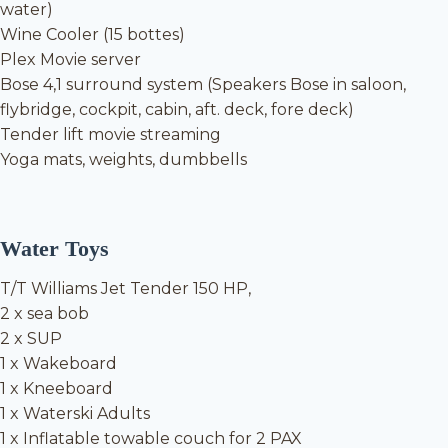
water)
Wine Cooler (15 bottes)
Plex Movie server
Bose 4,1 surround system (Speakers Bose in saloon,
flybridge, cockpit, cabin, aft. deck, fore deck)
Tender lift movie streaming
Yoga mats, weights, dumbbells
Water Toys
T/T Williams Jet Tender 150 HP,
2 x sea bob
2 x SUP
1 x Wakeboard
1 x Kneeboard
1 x Waterski Adults
1 x Inflatable towable couch for 2 PAX