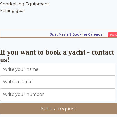
Snorkelling Equipment
Fishing gear
Just Marie 2 Booking Calendar
Book
If you want to book a yacht - contact
us!