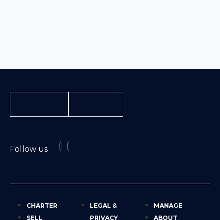
INQUIRE
CONTACT
Follow us
CHARTER
LEGAL &
MANAGE
SELL
PRIVACY
ABOUT