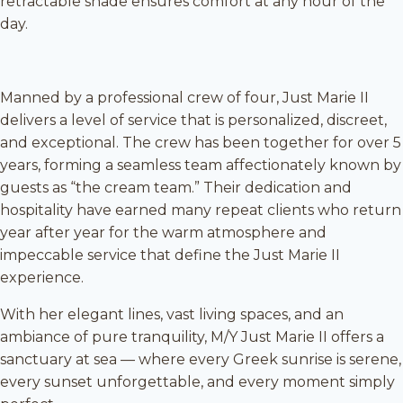
retractable shade ensures comfort at any hour of the
day.
Manned by a professional crew of four, Just Marie II
delivers a level of service that is personalized, discreet,
and exceptional. The crew has been together for over 5
years, forming a seamless team affectionately known by
guests as “the cream team.” Their dedication and
hospitality have earned many repeat clients who return
year after year for the warm atmosphere and
impeccable service that define the Just Marie II
experience.
With her elegant lines, vast living spaces, and an
ambiance of pure tranquility, M/Y Just Marie II offers a
sanctuary at sea — where every Greek sunrise is serene,
every sunset unforgettable, and every moment simply