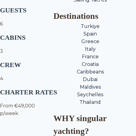
GUESTS
Destinations
6
Turkiye
Spain
CABINS
Greece
Italy
3
France
CREW
Croatia
Caribbeans
4
Dubai
Maldives
CHARTER RATES
Seychelles
Thailand
From €49,000
p/week
WHY singular
yachting?