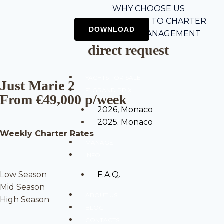
WHY CHOOSE US
5-STEP GUIDE TO CHARTER
CHARTER MANAGEMENT
direct request
YACHTS FOR SALE
Just Marie 2
F1 GRAND PRIX
From €49,000 p/week
2026, Monaco
2025. Monaco
Weekly Charter Rates
MANAGE
INFO
Low Season
F.A.Q.
Mid Season
ABOUT US
High Season
BLOG
CONTACTS