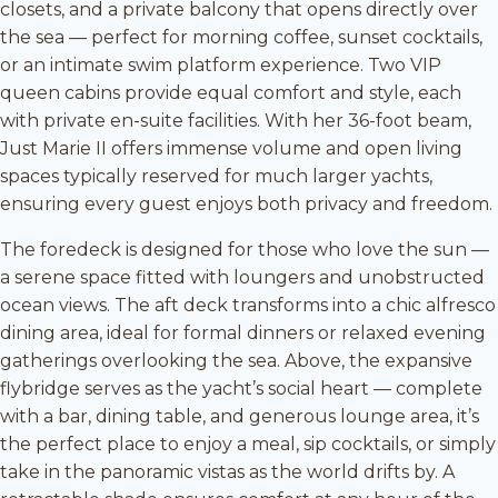
closets, and a private balcony that opens directly over
the sea — perfect for morning coffee, sunset cocktails,
or an intimate swim platform experience. Two VIP
queen cabins provide equal comfort and style, each
with private en-suite facilities. With her 36-foot beam,
Just Marie II offers immense volume and open living
spaces typically reserved for much larger yachts,
ensuring every guest enjoys both privacy and freedom.
The foredeck is designed for those who love the sun —
a serene space fitted with loungers and unobstructed
ocean views. The aft deck transforms into a chic alfresco
dining area, ideal for formal dinners or relaxed evening
gatherings overlooking the sea. Above, the expansive
flybridge serves as the yacht’s social heart — complete
with a bar, dining table, and generous lounge area, it’s
the perfect place to enjoy a meal, sip cocktails, or simply
take in the panoramic vistas as the world drifts by. A