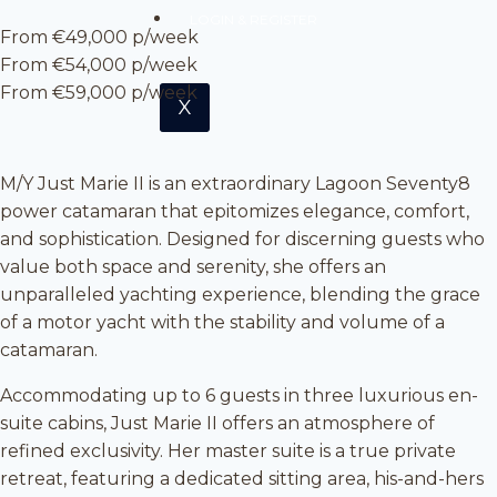
LOGIN & REGISTER
From €49,000 p/week
From €54,000 p/week
From €59,000 p/week
X
M/Y Just Marie II is an extraordinary Lagoon Seventy8
power catamaran that epitomizes elegance, comfort,
and sophistication. Designed for discerning guests who
value both space and serenity, she offers an
unparalleled yachting experience, blending the grace
of a motor yacht with the stability and volume of a
catamaran.
Accommodating up to 6 guests in three luxurious en-
suite cabins, Just Marie II offers an atmosphere of
refined exclusivity. Her master suite is a true private
retreat, featuring a dedicated sitting area, his-and-hers