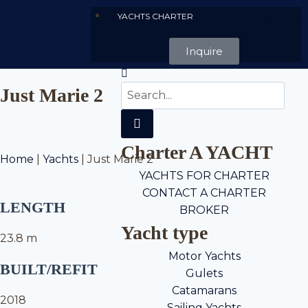
YACHTS CHARTER
Inquire
Just Marie 2
Charter A YACHT
Home
|
Yachts
|
Just Marie 2
YACHTS FOR CHARTER
CONTACT A CHARTER
LENGTH
BROKER
Yacht type
23.8 m
Motor Yachts
BUILT/REFIT
Gulets
Catamarans
2018
Sailing Yachts