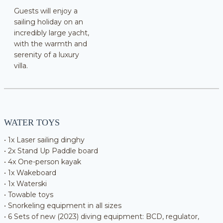
Guests will enjoy a
sailing holiday on an
incredibly large yacht,
with the warmth and
serenity of a luxury
villa.
WATER TOYS
• 1x Laser sailing dinghy
• 2x Stand Up Paddle board
• 4x One-person kayak
• 1x Wakeboard
• 1x Waterski
• Towable toys
• Snorkeling equipment in all sizes
• 6 Sets of new (2023) diving equipment: BCD, regulator,