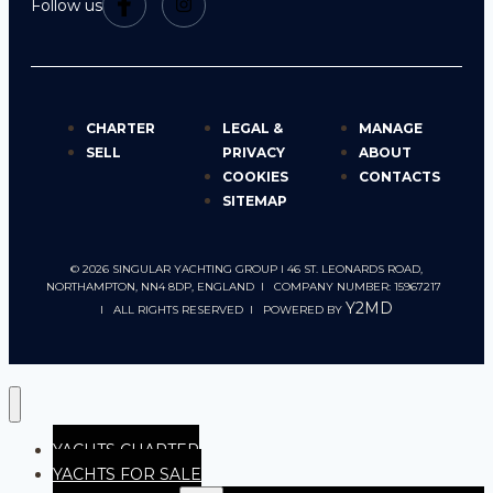
Follow us
CHARTER
LEGAL &
MANAGE
SELL
PRIVACY
ABOUT
COOKIES
CONTACTS
SITEMAP
© 2026 SINGULAR YACHTING GROUP I 46 ST. LEONARDS ROAD,
NORTHAMPTON, NN4 8DP, ENGLAND I COMPANY NUMBER: 15967217
Y2MD
I ALL RIGHTS RESERVED I POWERED BY
YACHTS CHARTER
YACHTS FOR SALE