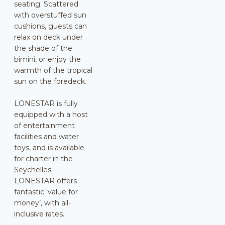
seating. Scattered
with overstuffed sun
cushions, guests can
relax on deck under
the shade of the
bimini, or enjoy the
warmth of the tropical
sun on the foredeck.
LONESTAR is fully
equipped with a host
of entertainment
facilities and water
toys, and is available
for charter in the
Seychelles.
LONESTAR offers
fantastic ‘value for
money’, with all-
inclusive rates.