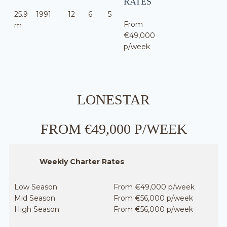
RATES
25.9
1991
12
6
5
From
m
€49,000
p/week
LONESTAR
FROM €49,000 P/WEEK
Weekly Charter Rates
Low Season
From €49,000 p/week
Mid Season
From €56,000 p/week
High Season
From €56,000 p/week