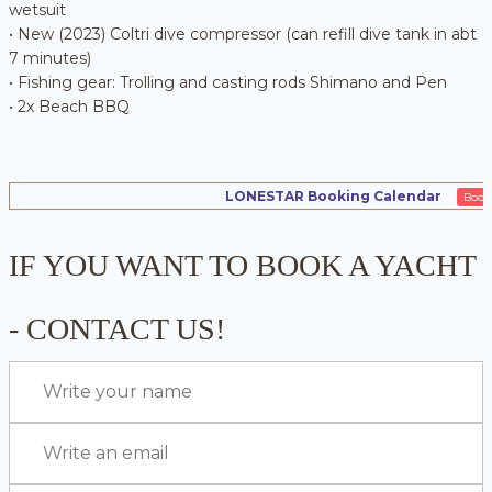
wetsuit
• New (2023) Coltri dive compressor (can refill dive tank in abt
7 minutes)
• Fishing gear: Trolling and casting rods Shimano and Pen
• 2x Beach BBQ
LONESTAR Booking Calendar
Book
IF YOU WANT TO BOOK A YACHT
- CONTACT US!