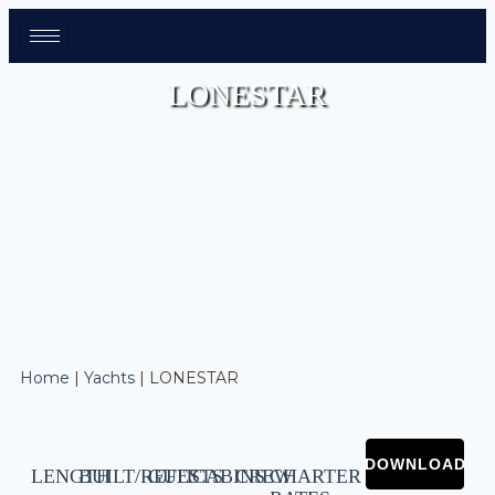
LONESTAR
Home
|
Yachts
|
LONESTAR
LENGTH
BUILT/REFIT
GUESTS
CABINS
CREW
CHARTER