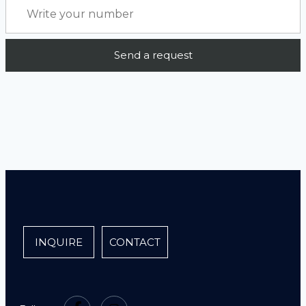
INQUIRE
CONTACT