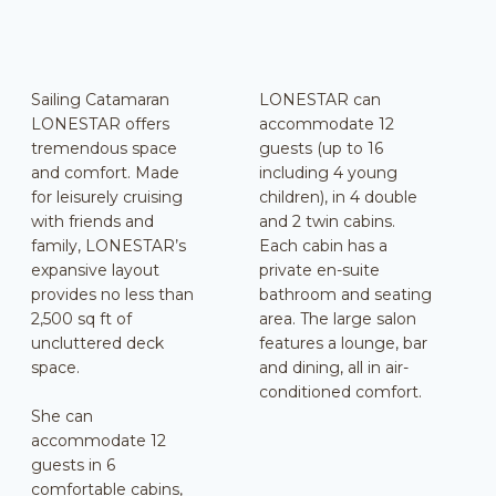
Sailing Catamaran
LONESTAR can
LONESTAR offers
accommodate 12
tremendous space
guests (up to 16
and comfort. Made
including 4 young
for leisurely cruising
children), in 4 double
with friends and
and 2 twin cabins.
family, LONESTAR’s
Each cabin has a
expansive layout
private en-suite
provides no less than
bathroom and seating
2,500 sq ft of
area. The large salon
uncluttered deck
features a lounge, bar
space.
and dining, all in air-
conditioned comfort.
She can
accommodate 12
guests in 6
comfortable cabins,