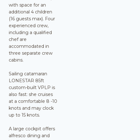
with space for an
additional 4 children
(16 guests max). Four
experienced crew,
including a qualified
chef are
accommodated in
three separate crew
cabins.
Sailing catamaran
LONESTAR 85ft
custom-built VPLP is
also fast: she cruises
at a comfortable 8 -10
knots and may clock
up to 15 knots.
A large cockpit offers
alfresco dining and