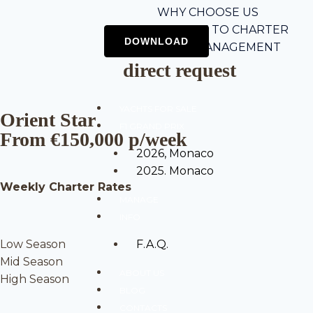
WHY CHOOSE US
5-STEP GUIDE TO CHARTER
CHARTER MANAGEMENT
direct request
YACHTS FOR SALE
Orient Star
F1 GRAND PRIX
From €150,000 p/week
2026, Monaco
2025. Monaco
Weekly Charter Rates
MANAGE
INFO
Low Season
F.A.Q.
Mid Season
ABOUT US
High Season
BLOG
CONTACTS