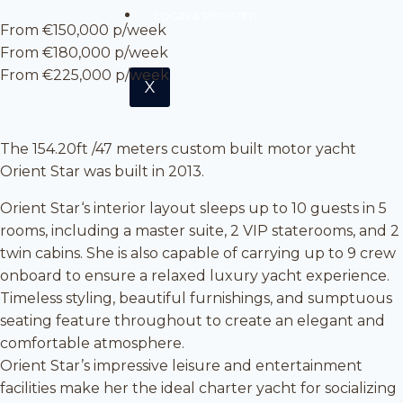
LOGIN & REGISTER
From €150,000 p/week
From €180,000 p/week
From €225,000 p/week
X
The 154.20ft /47 meters custom built motor yacht
Orient Star was built in 2013.
Orient Star‘s interior layout sleeps up to 10 guests in 5
rooms, including a master suite, 2 VIP staterooms, and 2
twin cabins. She is also capable of carrying up to 9 crew
onboard to ensure a relaxed luxury yacht experience.
Timeless styling, beautiful furnishings, and sumptuous
seating feature throughout to create an elegant and
comfortable atmosphere.
Orient Star’s impressive leisure and entertainment
facilities make her the ideal charter yacht for socializing