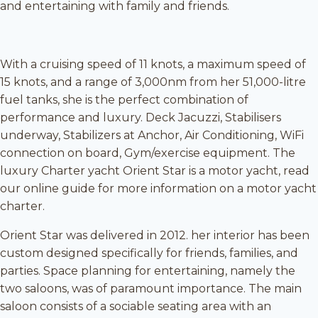
and entertaining with family and friends.
With a cruising speed of 11 knots, a maximum speed of
15 knots, and a range of 3,000nm from her 51,000-litre
fuel tanks, she is the perfect combination of
performance and luxury. Deck Jacuzzi, Stabilisers
underway, Stabilizers at Anchor, Air Conditioning, WiFi
connection on board, Gym/exercise equipment. The
luxury Charter yacht Orient Star is a motor yacht, read
our online guide for more information on a motor yacht
charter.
Orient Star was delivered in 2012. her interior has been
custom designed specifically for friends, families, and
parties. Space planning for entertaining, namely the
two saloons, was of paramount importance. The main
saloon consists of a sociable seating area with an