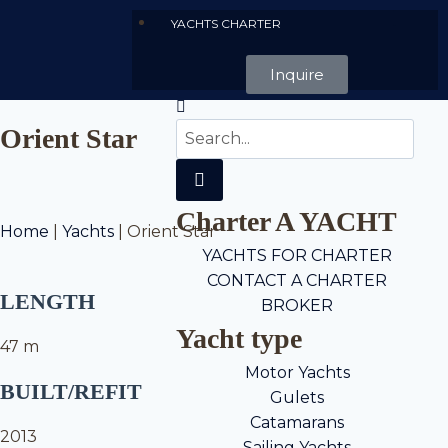
YACHTS CHARTER
Inquire
Orient Star
Charter A YACHT
Home
|
Yachts
|
Orient Star
YACHTS FOR CHARTER
CONTACT A CHARTER
LENGTH
BROKER
Yacht type
47 m
Motor Yachts
BUILT/REFIT
Gulets
Catamarans
2013
Sailing Yachts