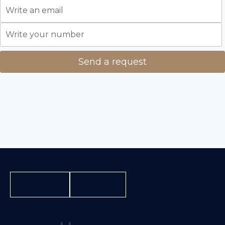
INQUIRE
CONTACT