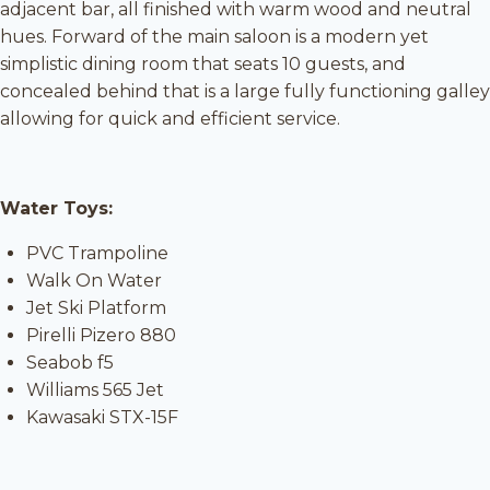
adjacent bar, all finished with warm wood and neutral
hues. Forward of the main saloon is a modern yet
simplistic dining room that seats 10 guests, and
concealed behind that is a large fully functioning galley
allowing for quick and efficient service.
Water Toys:
PVC Trampoline
Walk On Water
Jet Ski Platform
Pirelli Pizero 880
Seabob f5
Williams 565 Jet
Kawasaki STX-15F