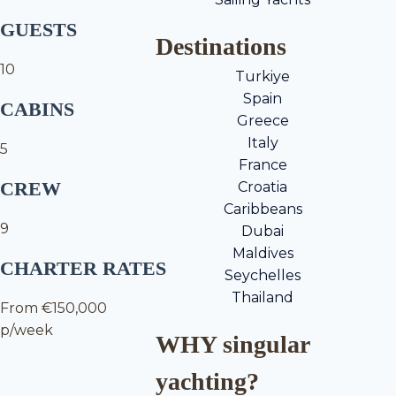
GUESTS
Destinations
10
Turkiye
Spain
CABINS
Greece
Italy
5
France
CREW
Croatia
Caribbeans
9
Dubai
Maldives
CHARTER RATES
Seychelles
Thailand
From €150,000
p/week
WHY singular
yachting?