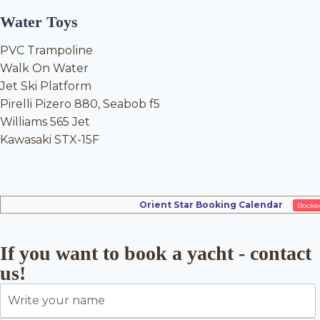
Water Toys
PVC Trampoline
Walk On Water
Jet Ski Platform
Pirelli Pizero 880, Seabob f5
Williams 565 Jet
Kawasaki STX-15F
Orient Star Booking Calendar
Booke
If you want to book a yacht - contact
us!