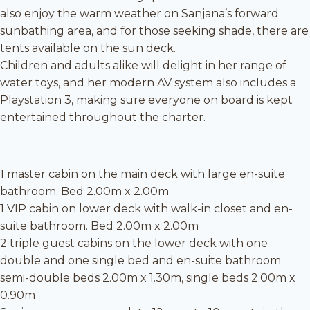
also enjoy the warm weather on Sanjana’s forward
sunbathing area, and for those seeking shade, there are
tents available on the sun deck.
Children and adults alike will delight in her range of
water toys, and her modern AV system also includes a
Playstation 3, making sure everyone on board is kept
entertained throughout the charter.
1 master cabin on the main deck with large en-suite
bathroom. Bed 2.00m x 2.00m
1 VIP cabin on lower deck with walk-in closet and en-
suite bathroom. Bed 2.00m x 2.00m
2 triple guest cabins on the lower deck with one
double and one single bed and en-suite bathroom
semi-double beds 2.00m x 1.30m, single beds 2.00m x
0.90m