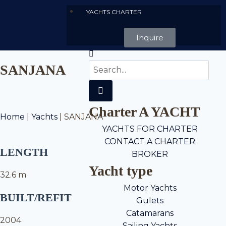
YACHTS CHARTER
Inquire
SANJANA
Charter A YACHT
Home
|
Yachts
|
SANJANA
YACHTS FOR CHARTER
CONTACT A CHARTER
LENGTH
BROKER
Yacht type
32.6 m
Motor Yachts
BUILT/REFIT
Gulets
Catamarans
2004
Sailing Yachts