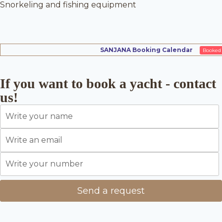
Snorkeling and fishing equipment
SANJANA Booking Calendar
Booked
If you want to book a yacht - contact
us!