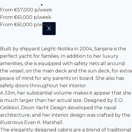
LOGIN & REGISTER
From €57,000 p/week
From €61,000 p/week
From €61,000 p/week
X
Built by shipyard Leight-Notika in 2004, Sanjana is the
perfect yacht for families. In addition to her luxury
amenities, she is equipped with safety nets all around
the vessel, on the main deck and the sun deck, for extra
peace of mind for any parents on board. She also has
safety doors throughout her interior.
A 33m, her substantial volume makes it appear that she
is much larger than her actual size. Designed by E.O.
Celikkol, Dixon Yacht Design developed the naval
architecture, and her interior design was crafted by the
illustrious Evan K. Marshall.
The elegantly designed cabins are a blend of traditional