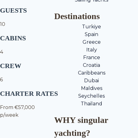
GUESTS
Destinations
10
Turkiye
Spain
CABINS
Greece
Italy
4
France
CREW
Croatia
Caribbeans
6
Dubai
Maldives
CHARTER RATES
Seychelles
Thailand
From €57,000
p/week
WHY singular
yachting?