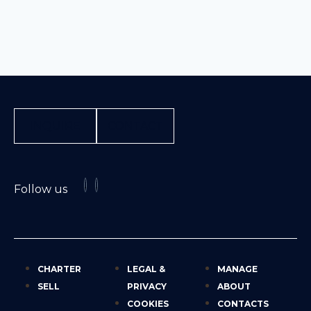
INQUIRE
CONTACT
Follow us
CHARTER
LEGAL &
MANAGE
SELL
PRIVACY
ABOUT
COOKIES
CONTACTS