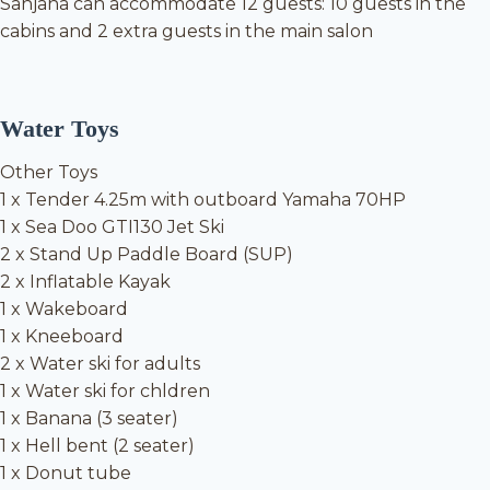
Sanjana can accommodate 12 guests: 10 guests in the
cabins and 2 extra guests in the main salon
Water Toys
Other Toys
1 x Tender 4.25m with outboard Yamaha 70HP
1 x Sea Doo GTI130 Jet Ski
2 x Stand Up Paddle Board (SUP)
2 x Inflatable Kayak
1 x Wakeboard
1 x Kneeboard
2 x Water ski for adults
1 x Water ski for chldren
1 x Banana (3 seater)
1 x Hell bent (2 seater)
1 x Donut tube