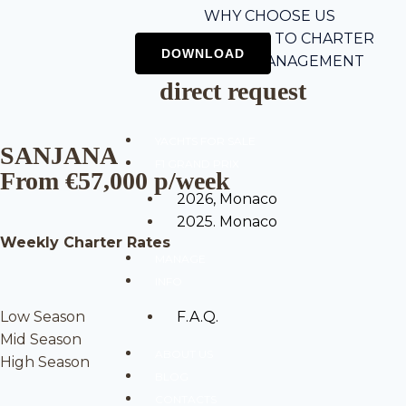
WHY CHOOSE US
5-STEP GUIDE TO CHARTER
CHARTER MANAGEMENT
direct request
YACHTS FOR SALE
SANJANA
F1 GRAND PRIX
From €57,000 p/week
2026, Monaco
2025. Monaco
Weekly Charter Rates
MANAGE
INFO
Low Season
F.A.Q.
Mid Season
ABOUT US
High Season
BLOG
CONTACTS