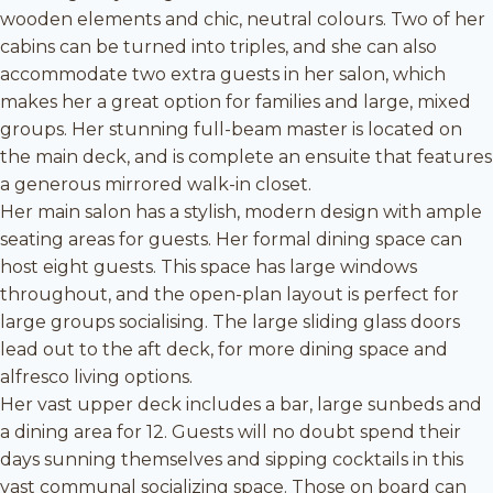
wooden elements and chic, neutral colours. Two of her
cabins can be turned into triples, and she can also
accommodate two extra guests in her salon, which
makes her a great option for families and large, mixed
groups. Her stunning full-beam master is located on
the main deck, and is complete an ensuite that features
a generous mirrored walk-in closet.
Her main salon has a stylish, modern design with ample
seating areas for guests. Her formal dining space can
host eight guests. This space has large windows
throughout, and the open-plan layout is perfect for
large groups socialising. The large sliding glass doors
lead out to the aft deck, for more dining space and
alfresco living options.
Her vast upper deck includes a bar, large sunbeds and
a dining area for 12. Guests will no doubt spend their
days sunning themselves and sipping cocktails in this
vast communal socializing space. Those on board can