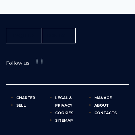
INQUIRE
CONTACT
Follow us
CHARTER
LEGAL &
MANAGE
SELL
PRIVACY
ABOUT
COOKIES
CONTACTS
SITEMAP