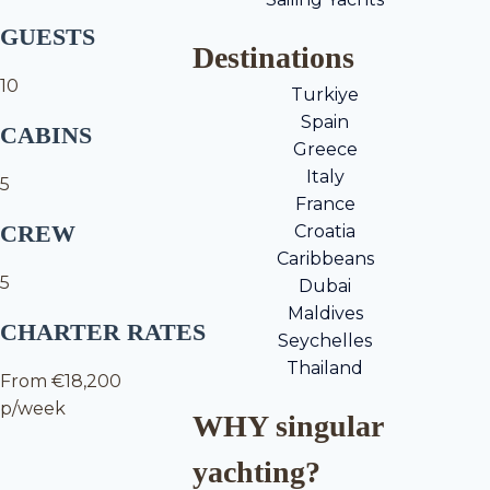
GUESTS
Destinations
10
Turkiye
Spain
CABINS
Greece
Italy
5
France
CREW
Croatia
Caribbeans
5
Dubai
Maldives
CHARTER RATES
Seychelles
Thailand
From €18,200
p/week
WHY singular
yachting?