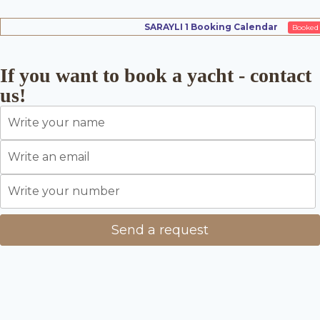
SARAYLI 1 Booking Calendar
Booked
If you want to book a yacht - contact
us!