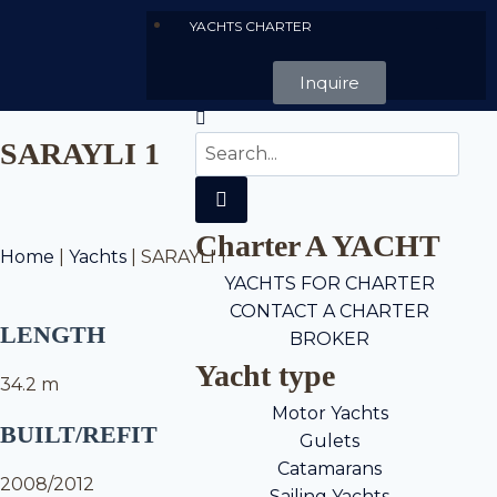
YACHTS CHARTER
Inquire
SARAYLI 1
Charter A YACHT
Home
|
Yachts
|
SARAYLI 1
YACHTS FOR CHARTER
CONTACT A CHARTER
LENGTH
BROKER
Yacht type
34.2 m
Motor Yachts
BUILT/REFIT
Gulets
Catamarans
2008/2012
Sailing Yachts