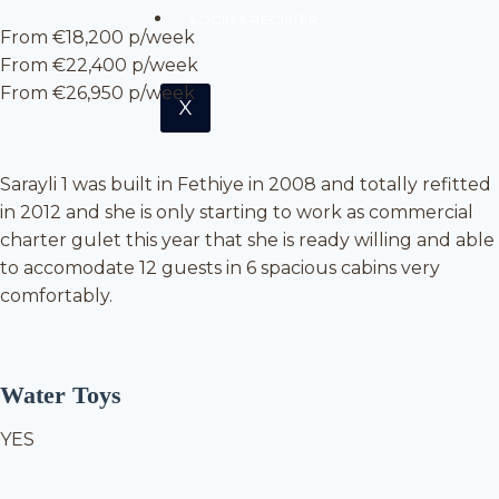
LOGIN & REGISTER
From €18,200 p/week
From €22,400 p/week
From €26,950 p/week
X
Sarayli 1 was built in Fethiye in 2008 and totally refitted
in 2012 and she is only starting to work as commercial
charter gulet this year that she is ready willing and able
to accomodate 12 guests in 6 spacious cabins very
comfortably.
Water Toys
YES