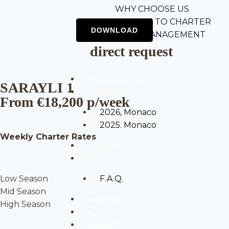
WHY CHOOSE US
5-STEP GUIDE TO CHARTER
CHARTER MANAGEMENT
direct request
YACHTS FOR SALE
SARAYLI 1
F1 GRAND PRIX
From €18,200 p/week
2026, Monaco
2025. Monaco
Weekly Charter Rates
MANAGE
INFO
Low Season
F.A.Q.
Mid Season
ABOUT US
High Season
BLOG
CONTACTS