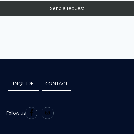
INQUIRE
CONTACT
Follow us