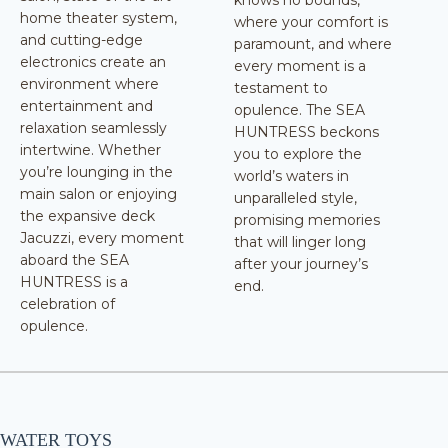
knows no bounds,
home theater system,
where your comfort is
and cutting-edge
paramount, and where
electronics create an
every moment is a
environment where
testament to
entertainment and
opulence. The SEA
relaxation seamlessly
HUNTRESS beckons
intertwine. Whether
you to explore the
you’re lounging in the
world’s waters in
main salon or enjoying
unparalleled style,
the expansive deck
promising memories
Jacuzzi, every moment
that will linger long
aboard the SEA
after your journey’s
HUNTRESS is a
end.
celebration of
opulence.
WATER TOYS