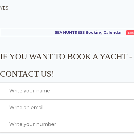
YES
SEA HUNTRESS Booking Calendar
Boo
IF YOU WANT TO BOOK A YACHT -
CONTACT US!