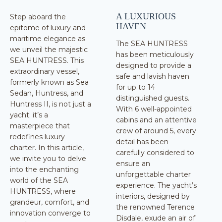
A LUXURIOUS
Step aboard the
HAVEN
epitome of luxury and
maritime elegance as
The SEA HUNTRESS
we unveil the majestic
has been meticulously
SEA HUNTRESS. This
designed to provide a
extraordinary vessel,
safe and lavish haven
formerly known as Sea
for up to 14
Sedan, Huntress, and
distinguished guests.
Huntress II, is not just a
With 6 well-appointed
yacht; it’s a
cabins and an attentive
masterpiece that
crew of around 5, every
redefines luxury
detail has been
charter. In this article,
carefully considered to
we invite you to delve
ensure an
into the enchanting
unforgettable charter
world of the SEA
experience. The yacht’s
HUNTRESS, where
interiors, designed by
grandeur, comfort, and
the renowned Terence
innovation converge to
Disdale, exude an air of