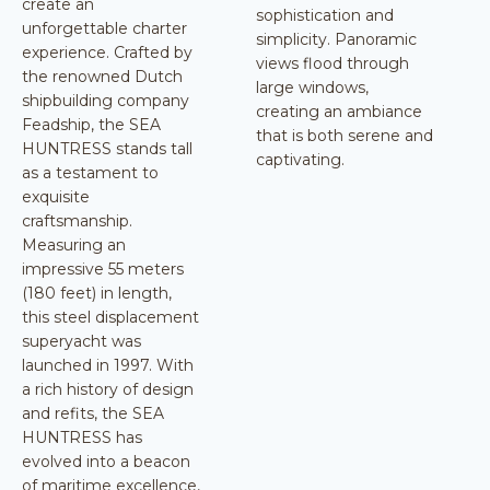
create an
sophistication and
unforgettable charter
simplicity. Panoramic
experience. Crafted by
views flood through
the renowned Dutch
large windows,
shipbuilding company
creating an ambiance
Feadship, the SEA
that is both serene and
HUNTRESS stands tall
captivating.
as a testament to
exquisite
craftsmanship.
Measuring an
impressive 55 meters
(180 feet) in length,
this steel displacement
superyacht was
launched in 1997. With
a rich history of design
and refits, the SEA
HUNTRESS has
evolved into a beacon
of maritime excellence,