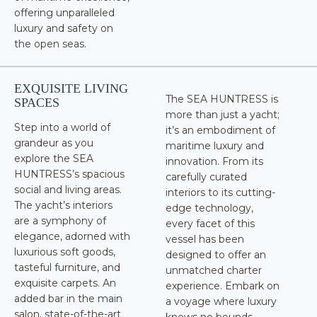
offering unparalleled
luxury and safety on
the open seas.
EXQUISITE LIVING
The SEA HUNTRESS is
SPACES
more than just a yacht;
Step into a world of
it’s an embodiment of
grandeur as you
maritime luxury and
explore the SEA
innovation. From its
HUNTRESS’s spacious
carefully curated
social and living areas.
interiors to its cutting-
The yacht’s interiors
edge technology,
are a symphony of
every facet of this
elegance, adorned with
vessel has been
luxurious soft goods,
designed to offer an
tasteful furniture, and
unmatched charter
exquisite carpets. An
experience. Embark on
added bar in the main
a voyage where luxury
salon, state-of-the-art