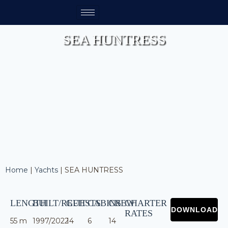
SEA HUNTRESS
Home
|
Yachts
|
SEA HUNTRESS
LENGTH
BUILT/REFIT
GUESTS
CABINS
CREW
CHARTER
RATES
55 m
1997/2022
14
6
14