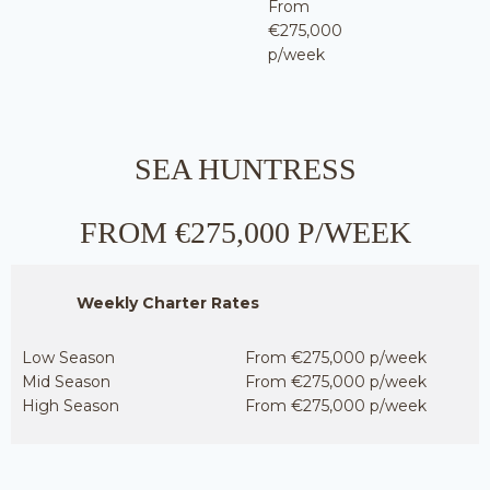
From
€275,000
p/week
SEA HUNTRESS
FROM €275,000 P/WEEK
Weekly Charter Rates
Low Season
From €275,000 p/week
Mid Season
From €275,000 p/week
High Season
From €275,000 p/week