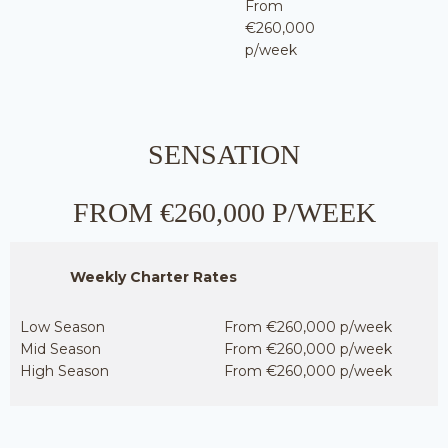
From
€260,000
p/week
SENSATION
FROM €260,000 P/WEEK
Weekly Charter Rates
Low Season
From €260,000 p/week
Mid Season
From €260,000 p/week
High Season
From €260,000 p/week