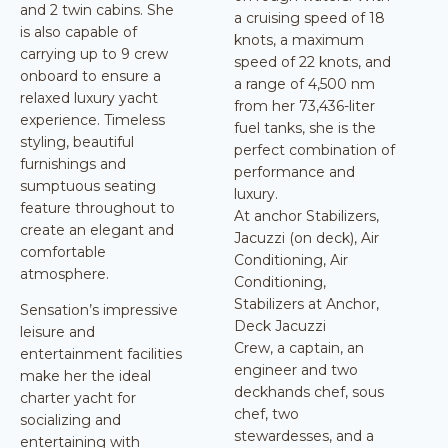
and 2 twin cabins. She
a cruising speed of 18
is also capable of
knots, a maximum
carrying up to 9 crew
speed of 22 knots, and
onboard to ensure a
a range of 4,500 nm
relaxed luxury yacht
from her 73,436-liter
experience. Timeless
fuel tanks, she is the
styling, beautiful
perfect combination of
furnishings and
performance and
sumptuous seating
luxury.
feature throughout to
At anchor Stabilizers,
create an elegant and
Jacuzzi (on deck), Air
comfortable
Conditioning, Air
atmosphere.
Conditioning,
Stabilizers at Anchor,
Sensation’s impressive
Deck Jacuzzi
leisure and
Crew, a captain, an
entertainment facilities
engineer and two
make her the ideal
deckhands chef, sous
charter yacht for
chef, two
socializing and
stewardesses, and a
entertaining with