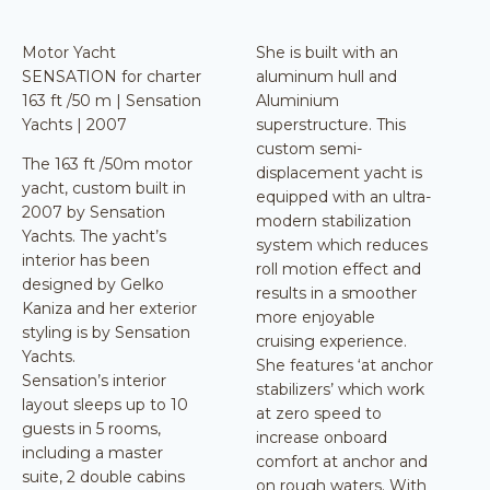
Motor Yacht
She is built with an
SENSATION for charter
aluminum hull and
163 ft /50 m | Sensation
Aluminium
Yachts | 2007
superstructure. This
custom semi-
The 163 ft /50m motor
displacement yacht is
yacht, custom built in
equipped with an ultra-
2007 by Sensation
modern stabilization
Yachts. The yacht’s
system which reduces
interior has been
roll motion effect and
designed by Gelko
results in a smoother
Kaniza and her exterior
more enjoyable
styling is by Sensation
cruising experience.
Yachts.
She features ‘at anchor
Sensation’s interior
stabilizers’ which work
layout sleeps up to 10
at zero speed to
guests in 5 rooms,
increase onboard
including a master
comfort at anchor and
suite, 2 double cabins
on rough waters. With