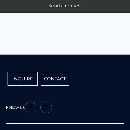
INQUIRE
CONTACT
Follow us