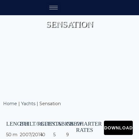
SENSATION
Home
|
Yachts
|
Sensation
LENGTH
BUILT/REFIT
GUESTS
CABINS
CREW
CHARTER
RATES
50 m
2007/2014
10
5
9