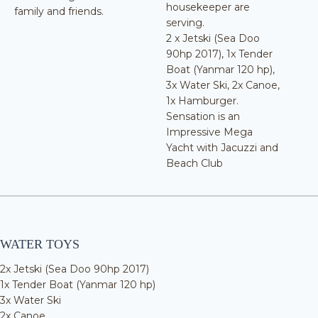
housekeeper are
family and friends.
serving.
2 x Jetski (Sea Doo
90hp 2017), 1x Tender
Boat (Yanmar 120 hp),
3x Water Ski, 2x Canoe,
1x Hamburger.
Sensation is an
Impressive Mega
Yacht with Jacuzzi and
Beach Club
WATER TOYS
2x Jetski (Sea Doo 90hp 2017)
1x Tender Boat (Yanmar 120 hp)
3x Water Ski
2x Canoe