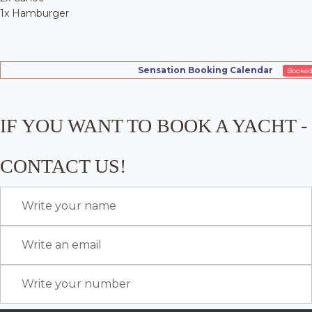
1x Hamburger
Sensation Booking Calendar
Booke
IF YOU WANT TO BOOK A YACHT -
CONTACT US!