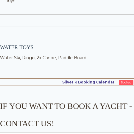
Toys
WATER TOYS
Water Ski, Ringo, 2x Canoe, Paddle Board
Silver K Booking Calendar
Booked
IF YOU WANT TO BOOK A YACHT -
CONTACT US!