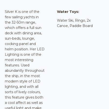
Silver K is one of the
Water Toys:
few sailing yachts in
Water Ski, Ringo, 2x
the 32-50m range,
Canoe, Paddle Board
which offers a full sun
deck with dining area,
sun-beds, lounge,
cocking panel and
helm position. Her LED
Lighting is one of the
most interesting
features. Used
abundantly throughout
the ship, in the most
modern style of LED
lighting, and with all
sorts of lively colours,
this feature gives both
a cool affect as well as
useful light and make