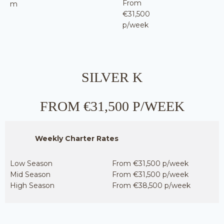
From
m
€31,500
p/week
SILVER K
FROM €31,500 P/WEEK
Weekly Charter Rates
Low Season
From €31,500 p/week
Mid Season
From €31,500 p/week
High Season
From €38,500 p/week