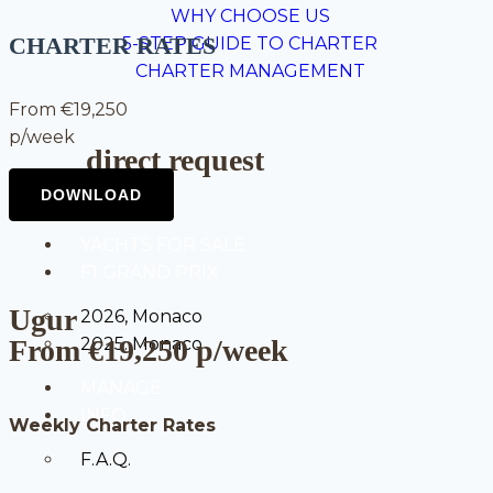
WHY CHOOSE US
CHARTER RATES
5-STEP GUIDE TO CHARTER
CHARTER MANAGEMENT
From €19,250
p/week
direct request
YACHTS FOR SALE
F1 GRAND PRIX
Ugur
2026, Monaco
From €19,250 p/week
2025. Monaco
MANAGE
INFO
Weekly Charter Rates
F.A.Q.