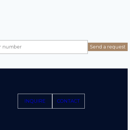
INQUIRE
CONTACT