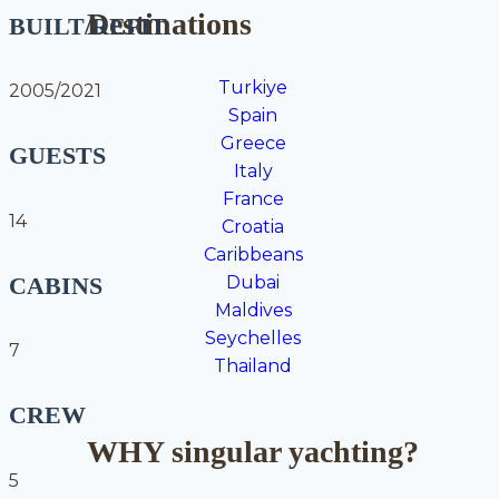
Destinations
BUILT/REFIT
Turkiye
2005/2021
Spain
Greece
GUESTS
Italy
France
14
Croatia
Caribbeans
CABINS
Dubai
Maldives
Seychelles
7
Thailand
CREW
WHY singular yachting?
5