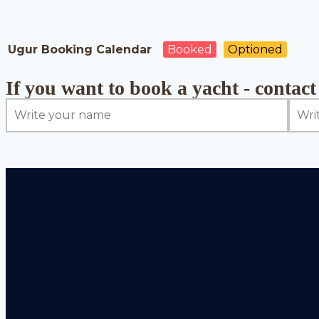
Ugur Booking Calendar
Booked
Optioned
If you want to book a yacht - contact