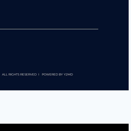
 I ALL RIGHTS RESERVED I POWERED BY
Y2MD