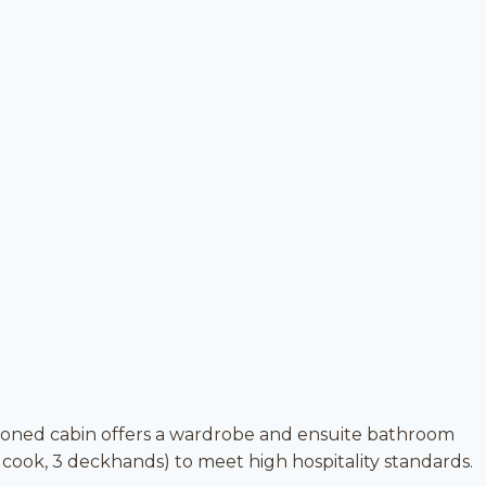
tioned cabin offers a wardrobe and ensuite bathroom
 cook, 3 deckhands) to meet high hospitality standards.