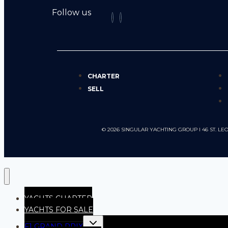
Follow us
CHARTER
SELL
© 2026 SINGULAR YACHTING GROUP I 46 ST.
YACHTS CHARTER
YACHTS FOR SALE
F1 GRAND PRIX