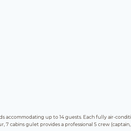
ds accommodating up to 14 guests. Each fully air-condi
 7 cabins gulet provides a professional 5 crew (captain,