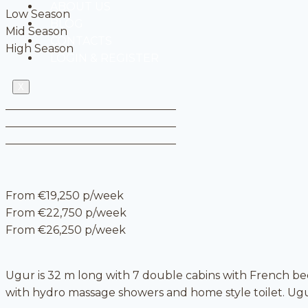
ABOUT US
Low Season
BLOG
Mid Season
CONTACTS
High Season
LOGIN & REGISTER
X
From €19,250 p/week
From €22,750 p/week
From €26,250 p/week
Ugur is 32 m long with 7 double cabins with French be
with hydro massage showers and home style toilet. Ugur,