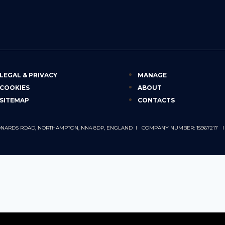
LEGAL & PRIVACY
MANAGE
COOKIES
ABOUT
SITEMAP
CONTACTS
 LEONARDS ROAD, NORTHAMPTON, NN4 8DP, ENGLAND I COMPANY NUMBER: 15967217