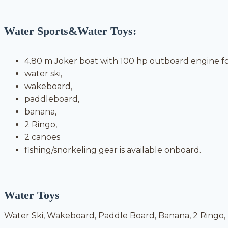
Water Sports&Water Toys:
4.80 m Joker boat with 100 hp outboard engine fo
water ski,
wakeboard,
paddleboard,
banana,
2 Ringo,
2 canoes
fishing/snorkeling gear is available onboard.
Water Toys
Water Ski, Wakeboard, Paddle Board, Banana, 2 Ringo, F