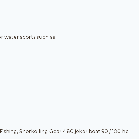
r water sports such as
ishing, Snorkelling Gear 4.80 joker boat 90 / 100 hp